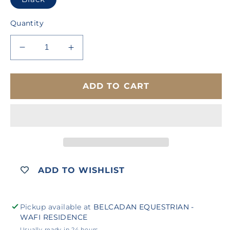
Quantity
Decrease
Increase
quantity
quantity
for
for
COLLEGIATE
COLLEGIATE
ADD TO CART
LECTERN
LECTERN
DRESSAGE
DRESSAGE
SADDLE
SADDLE
ADD TO WISHLIST
Pickup available at
BELCADAN EQUESTRIAN -
WAFI RESIDENCE
Usually ready in 24 hours