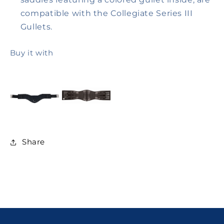
compatible with the Collegiate Series III
Gullets.
Buy it with
Share