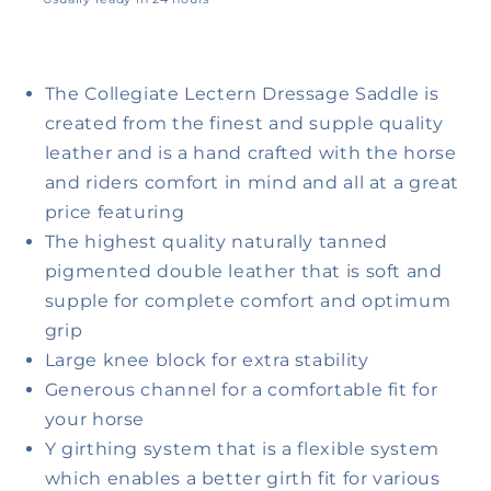
View store information
The Collegiate Lectern Dressage Saddle is
created from the finest and supple quality
leather and is a hand crafted with the horse
and riders comfort in mind and all at a great
price featuring
The highest quality naturally tanned
pigmented double leather that is soft and
supple for complete comfort and optimum
grip
Large knee block for extra stability
Generous channel for a comfortable fit for
your horse
Y girthing system that is a flexible system
which enables a better girth fit for various