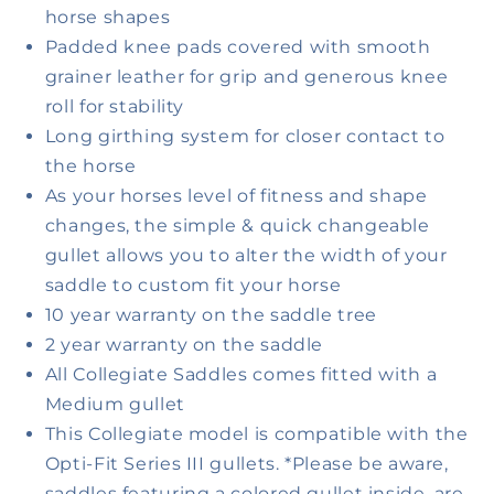
horse shapes
Padded knee pads covered with smooth
grainer leather for grip and generous knee
roll for stability
Long girthing system for closer contact to
the horse
As your horses level of fitness and shape
changes, the simple & quick changeable
gullet allows you to alter the width of your
saddle to custom fit your horse
10 year warranty on the saddle tree
2 year warranty on the saddle
All Collegiate Saddles comes fitted with a
Medium gullet
This Collegiate model is compatible with the
Opti-Fit Series III gullets. *Please be aware,
saddles featuring a colored gullet inside, are