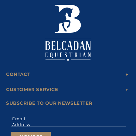
CONTACT
CUSTOMER SERVICE
SUBSCRIBE TO OUR NEWSLETTER
Email
Address