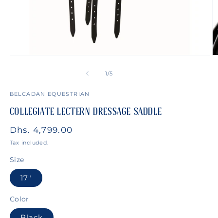
Open
O
media
m
1
2
of
1
/
5
in
in
modal
m
BELCADAN EQUESTRIAN
COLLEGIATE LECTERN DRESSAGE SADDLE
Regular
Dhs. 4,799.00
price
Tax included.
Size
17"
Color
Black