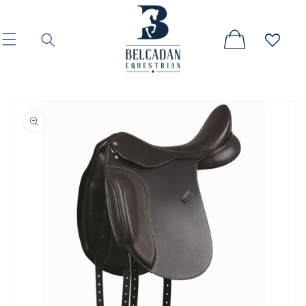
Skip to
content
Skip to
product
information