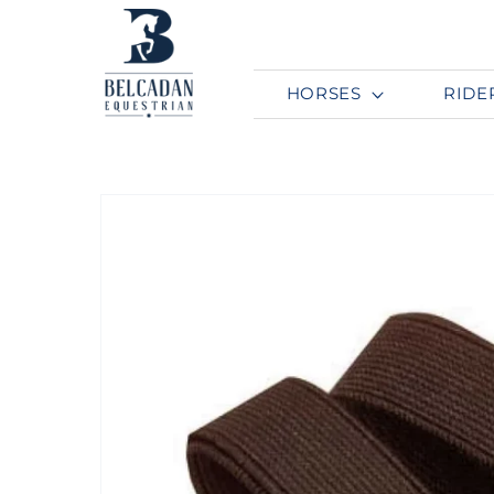
Skip to
content
HORSES
RIDE
Skip to
product
information