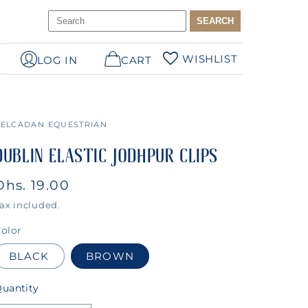
WISHLIST
LOG IN
CART
ELCADAN EQUESTRIAN
DUBLIN ELASTIC JODHPUR CLIPS
Regular
Dhs. 19.00
price
ax included.
olor
BLACK
BROWN
uantity