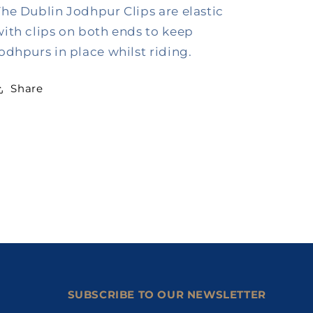
The Dublin Jodhpur Clips are elastic
with clips on both ends to keep
jodhpurs in place whilst riding.
Share
SUBSCRIBE TO OUR NEWSLETTER