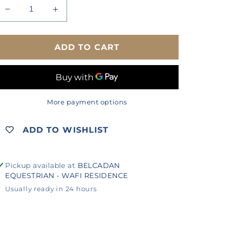
Decrease
Increase
quantity
quantity
for
for
DUBLIN
DUBLIN
ADD TO CART
ELASTIC
ELASTIC
JODHPUR
JODHPUR
CLIPS
CLIPS
More payment options
ADD TO WISHLIST
Pickup available at
BELCADAN
EQUESTRIAN - WAFI RESIDENCE
Usually ready in 24 hours
View store information