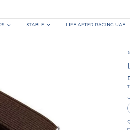
RS
STABLE
LIFE AFTER RACING UAE
B
T
C
Q